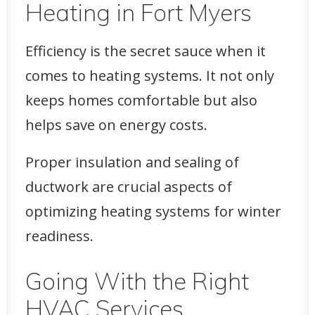
Heating in Fort Myers
Efficiency is the secret sauce when it
comes to heating systems. It not only
keeps homes comfortable
but also
helps save on energy costs.
Proper insulation and sealing of
ductwork are crucial aspects of
optimizing heating systems for winter
readiness.
Going With the Right
HVAC Services