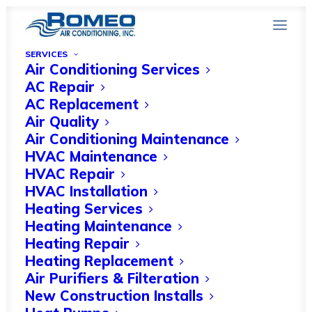
SERVICES
Air Conditioning Services
AC Repair
AC Replacement
Air Quality
Optimizing HVAC
Air Conditioning Maintenance
HVAC Maintenance
Systems for Winter in
HVAC Repair
Bonita Springs
HVAC Installation
Heating Services
Heating Maintenance
FEBRUARY 13, 2024
|
IN
HVAC COMPANIES
|
BY
HVAC EXPERT
Heating Repair
Heating Replacement
Air Purifiers & Filteration
New Construction Installs