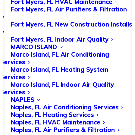
Fort Myers, FL HVAC Maintenance
Fort Myers, FL Air Purifiers & Filtration
Importance of HVAC
Fort Myers, FL New Construction Installs
Repairs and
Fort Myers, FL Indoor Air Quality
Maintenance
MARCO ISLAND
Marco Island, FL Air Conditioning
Regular HVAC repairs and maintenance
Services
Marco Island, FL Heating System
are essential to keep heating systems
Services
running smoothly, especially during
Marco Island, FL Indoor Air Quality
the colder months.
Services
NAPLES
AC repair near me services are readily
Naples, FL Air Conditioning Services
Naples, FL Heating Services
available for residents to address any
Naples, FL HVAC Maintenance
issues with their heating systems
Naples, FL Air Purifiers & Filtration