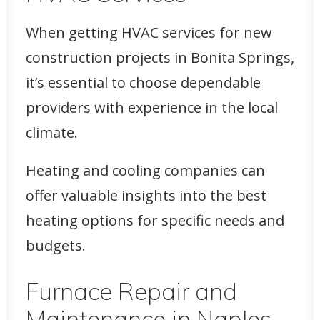
When getting HVAC services for new
construction projects in Bonita Springs,
it’s essential to choose dependable
providers with experience in the local
climate.
Heating and cooling companies can
offer valuable insights into the best
heating options for specific needs and
budgets.
Furnace Repair and
Maintenance in Naples