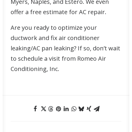
Myers, Naples, and Estero. We even
offer a free estimate for AC repair.
Are you ready to
optimize your
ductwork
and fix air conditioner
leaking/AC pan leaking? If so, don’t wait
to schedule a visit from Romeo Air
Conditioning, Inc.