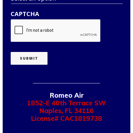
CAPTCHA
SUBMIT
Romeo Air
1852-E 40th Terrace SW
Naples
,
FL
34116
License# CAC1819738