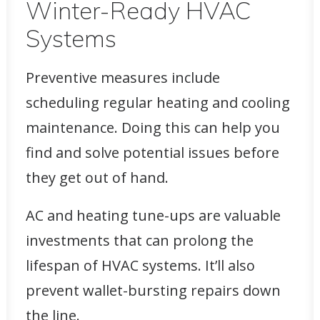
Winter-Ready HVAC
Systems
Preventive measures include
scheduling regular heating and cooling
maintenance. Doing this can help you
find and
solve potential issues
before
they get out of hand.
AC and heating tune-ups are valuable
investments that can prolong the
lifespan of HVAC systems. It’ll also
prevent wallet-bursting repairs down
the line.