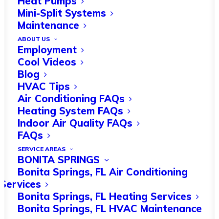
Heat Pumps
Mini-Split Systems
Maintenance
ABOUT US
The Florida government authorized
Employment
around
212,000 new homes
in 2022.
Cool Videos
Blog
This impressive rise in construction is
HVAC Tips
still going strong.
Air Conditioning FAQs
Heating System FAQs
As winter approaches in Bonita
Indoor Air Quality FAQs
FAQs
Springs, FL, it’s crucial to ensure that
SERVICE AREAS
HVAC systems in new construction are
BONITA SPRINGS
optimized for efficient heating. HVAC
Bonita Springs, FL Air Conditioning
Services
services can help you with peak
Bonita Springs, FL Heating Services
optimization.
Bonita Springs, FL HVAC Maintenance