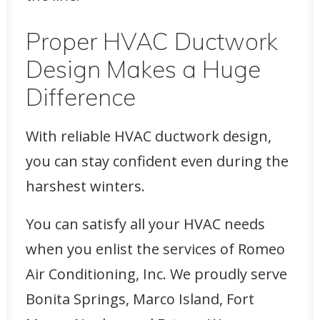
Proper HVAC Ductwork
Design Makes a Huge
Difference
With reliable HVAC ductwork design,
you can stay confident even during the
harshest winters.
You can satisfy all your HVAC needs
when you enlist the services of Romeo
Air Conditioning, Inc. We proudly serve
Bonita Springs, Marco Island, Fort