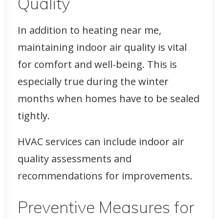
Quality
In addition to heating near me,
maintaining indoor air quality is vital
for comfort and well-being. This is
especially true during the winter
months when homes have to be sealed
tightly.
HVAC services can include indoor air
quality assessments and
recommendations for improvements.
Preventive Measures for