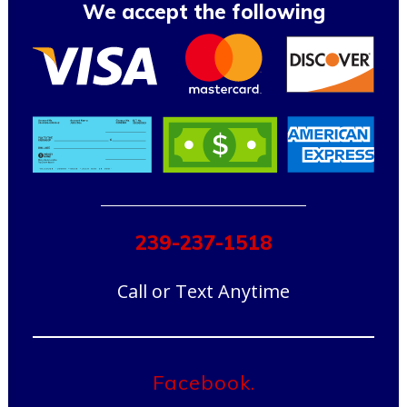
We accept the following
239-237-1518
Call or Text Anytime
Facebook.