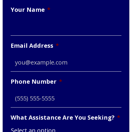
Your Name
*
Email Address
*
Phone Number
*
What Assistance Are You Seeking?
*