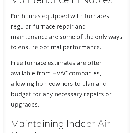
For homes equipped with furnaces,
regular furnace repair and
maintenance are some of the only ways
to ensure optimal performance.
Free furnace estimates are often
available from HVAC companies,
allowing homeowners to plan and
budget for any necessary repairs or
upgrades.
Maintaining Indoor Air