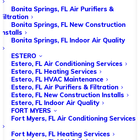
Are you wondering what it involves?
Bonita Springs, FL Air Purifiers &
Filtration
Read on to learn about HVAC ductwork
Bonita Springs, FL New Construction
design in Bonita Springs.
Installs
Bonita Springs, FL Indoor Air Quality
Understanding Heating
ESTERO
Systems
Estero, FL Air Conditioning Services
Estero, FL Heating Services
Estero, FL HVAC Maintenance
There are different types of heating
Estero, FL Air Purifiers & Filtration
systems you can choose from.
Estero, FL New Construction Installs
Estero, FL Indoor Air Quality
Winters are milder in Bonita Springs
FORT MYERS
compared to
other regions
. That’s why
Fort Myers, FL Air Conditioning Services
heat pumps and electric furnaces are
Fort Myers, FL Heating Services
popular choices for heating homes.