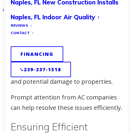
Naples, FL New Construction Installs
promptly.
Naples, FL Indoor Air Quality
Addressing Common
REVIEWS
Issues in Marco Island
CONTACT
During the winter months, issues such
FINANCING
as air conditioner leaking or AC pan
239-237-1518
leaking can arise, causing discomfort
and potential damage to properties.
Prompt attention from AC companies
can help resolve these issues efficiently.
Ensuring Efficient