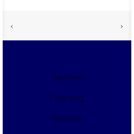
Services
Financing
Reviews