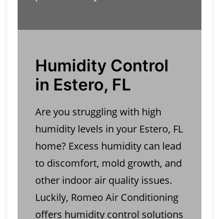
Humidity Control
in Estero, FL
Are you struggling with high
humidity levels in your Estero, FL
home? Excess humidity can lead
to discomfort, mold growth, and
other indoor air quality issues.
Luckily, Romeo Air Conditioning
offers humidity control solutions