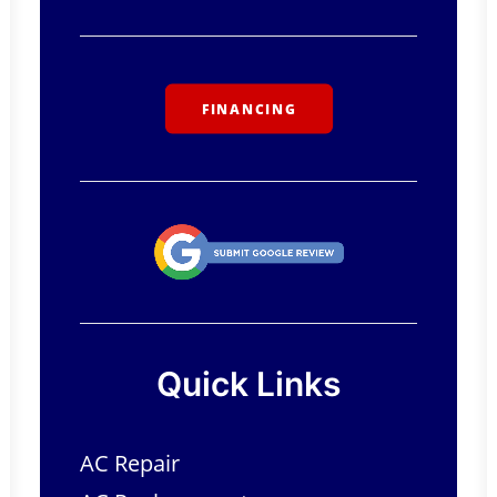
FINANCING
Quick Links
AC Repair