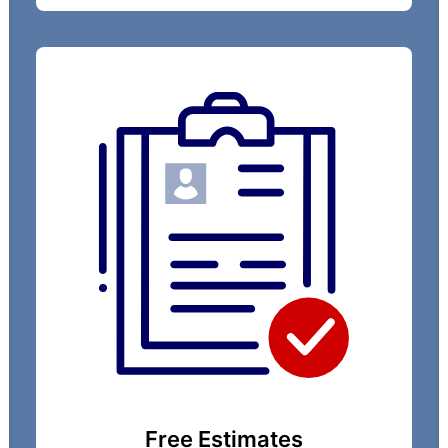
Free Estimates