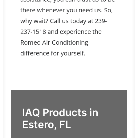
there whenever you need us. So,
why wait? Call us today at
239-
237-1518
and experience the
Romeo Air Conditioning
difference for yourself.
IAQ Products in
Estero, FL