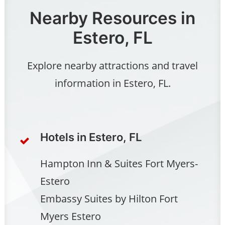
Nearby Resources in
Estero, FL
Explore nearby attractions and travel
information in Estero, FL.
Hotels in Estero, FL
Hampton Inn & Suites Fort Myers-
Estero
Embassy Suites by Hilton Fort
Myers Estero