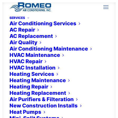
SERVICES
Air Conditioning Services
AC Repair
AC Replacement
Air Quality
Air Conditioning Maintenance
HVAC Maintenance
HVAC Repair
HVAC Installation
Indoor Air Quality
Heating Services
Heating Maintenance
Services in Estero, FL
Heating Repair
Heating Replacement
Air Purifiers & Filteration
New Construction Installs
Heat Pumps
Turn to the experts.