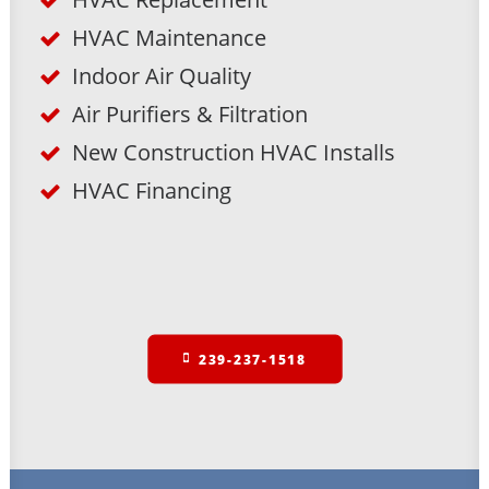
HVAC Maintenance
Indoor Air Quality
Air Purifiers & Filtration
New Construction HVAC Installs
HVAC Financing
239-237-1518