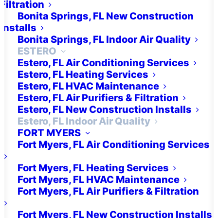
Filtration
Bonita Springs, FL New Construction
Installs
Air Purification
Bonita Springs, FL Indoor Air Quality
ESTERO
Estero, FL Air Conditioning Services
Estero, FL Heating Services
Estero, FL HVAC Maintenance
Estero, FL Air Purifiers & Filtration
Get a Free Quick Quote!
Estero, FL New Construction Installs
Estero, FL Indoor Air Quality
FORT MYERS
FREE QUICK QUOTE
Fort Myers, FL Air Conditioning Services
Fort Myers, FL Heating Services
Fort Myers, FL HVAC Maintenance
Fort Myers, FL Air Purifiers & Filtration
Fort Myers, FL New Construction Installs