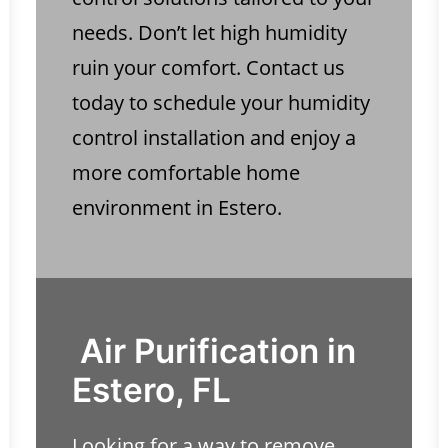
needs. Don’t let high humidity
ruin your comfort. Contact us
today to schedule your humidity
control installation and enjoy a
more comfortable home
environment in Estero.
Air Purification in
Estero, FL
Looking for a way to remove