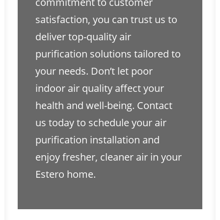
commitment to customer
satisfaction, you can trust us to
deliver top-quality air
purification solutions tailored to
your needs. Don’t let poor
indoor air quality affect your
health and well-being. Contact
us today to schedule your air
purification installation and
enjoy fresher, cleaner air in your
Estero home.