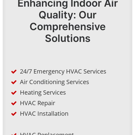
Enhancing Indoor Air
Quality: Our
Comprehensive
Solutions
24/7 Emergency HVAC Services
Air Conditioning Services
Heating Services
HVAC Repair
HVAC Installation
HVAC Replacement