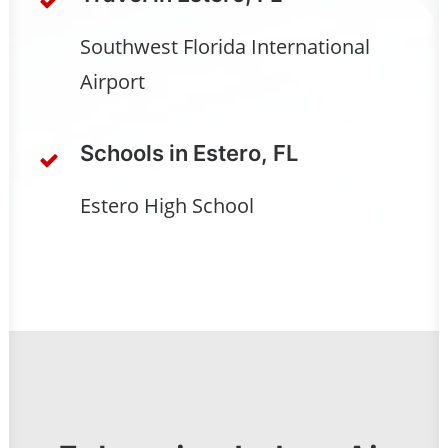
Southwest Florida International
Airport
Schools in Estero, FL
Estero High School