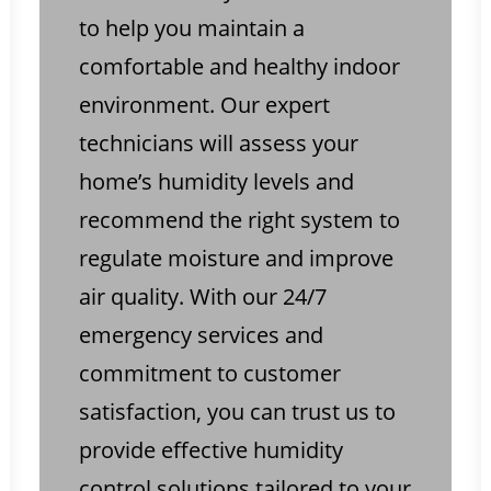
to help you maintain a
comfortable and healthy indoor
environment. Our expert
technicians will assess your
home’s humidity levels and
recommend the right system to
regulate moisture and improve
air quality. With our 24/7
emergency services and
commitment to customer
satisfaction, you can trust us to
provide effective humidity
control solutions tailored to your