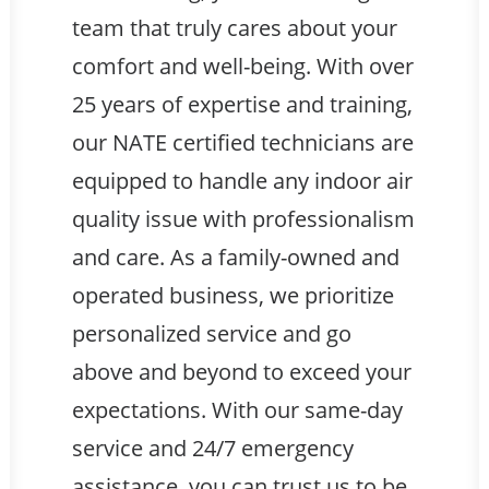
team that truly cares about your
comfort and well-being. With over
25 years of expertise and training,
our NATE certified technicians are
equipped to handle any indoor air
quality issue with professionalism
and care. As a family-owned and
operated business, we prioritize
personalized service and go
above and beyond to exceed your
expectations. With our same-day
service and 24/7 emergency
assistance, you can trust us to be