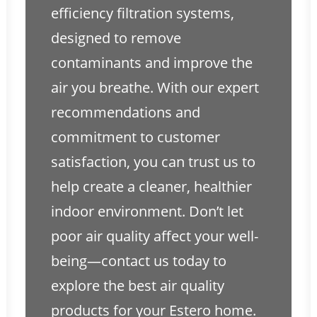
efficiency filtration systems,
designed to remove
contaminants and improve the
air you breathe. With our expert
recommendations and
commitment to customer
satisfaction, you can trust us to
help create a cleaner, healthier
indoor environment. Don’t let
poor air quality affect your well-
being—contact us today to
explore the best air quality
products for your Estero home.