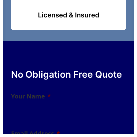
Licensed & Insured
No Obligation Free Quote
Your Name
*
Email Address
*