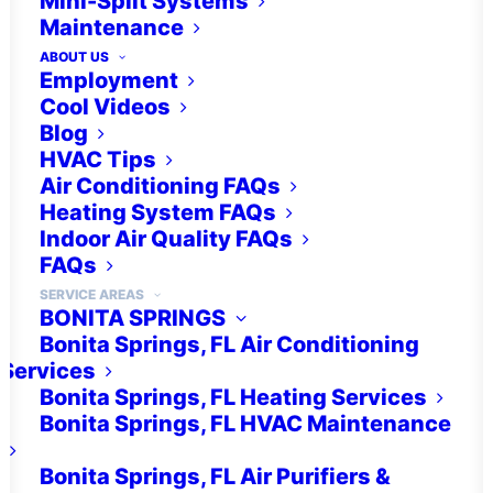
Mini-Split Systems
Maintenance
ABOUT US
(239) 237-1518
Employment
Cool Videos
Blog
HVAC Tips
Air Conditioning FAQs
Heating System FAQs
Indoor Air Quality FAQs
FAQs
IAQ Products
SERVICE AREAS
BONITA SPRINGS
Bonita Springs, FL Air Conditioning
Services
Bonita Springs, FL Heating Services
Bonita Springs, FL HVAC Maintenance
Humidity Control
Bonita Springs, FL Air Purifiers &