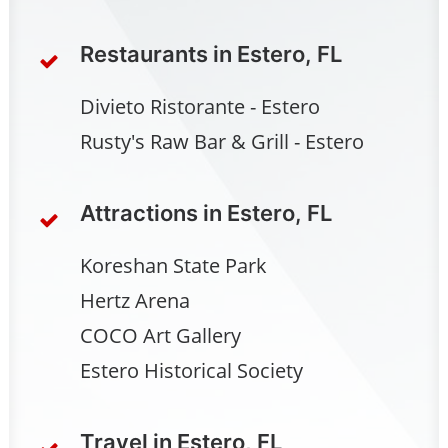
Restaurants in Estero, FL
Divieto Ristorante - Estero
Rusty's Raw Bar & Grill - Estero
Attractions in Estero, FL
Koreshan State Park
Hertz Arena
COCO Art Gallery
Estero Historical Society
Travel in Estero, FL