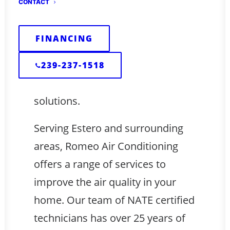
CONTACT
healthy indoor air can be a
challenge. But fear not! Romeo Air
FINANCING
Conditioning is here to help you
and your family breathe easier
239-237-1518
with our indoor air quality
solutions.
Serving Estero and surrounding
areas, Romeo Air Conditioning
offers a range of services to
improve the air quality in your
home. Our team of NATE certified
technicians has over 25 years of