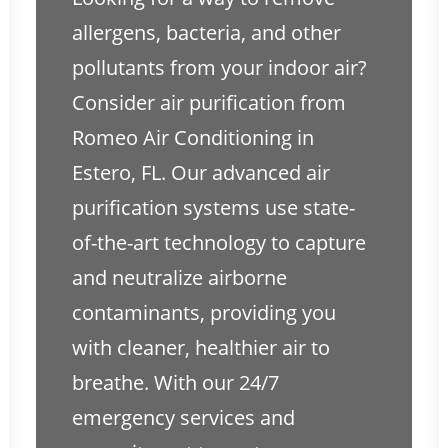
allergens, bacteria, and other
pollutants from your indoor air?
Consider air purification from
Romeo Air Conditioning in
Estero, FL. Our advanced air
purification systems use state-
of-the-art technology to capture
and neutralize airborne
contaminants, providing you
with cleaner, healthier air to
breathe. With our 24/7
emergency services and