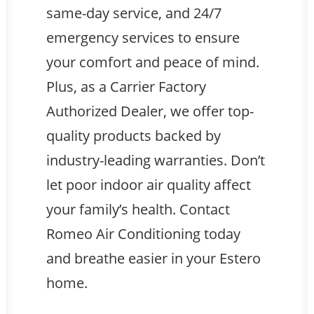
same-day service, and 24/7
emergency services to ensure
your comfort and peace of mind.
Plus, as a Carrier Factory
Authorized Dealer, we offer top-
quality products backed by
industry-leading warranties. Don’t
let poor indoor air quality affect
your family’s health. Contact
Romeo Air Conditioning today
and breathe easier in your Estero
home.