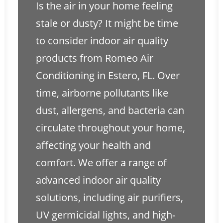
Is the air in your home feeling
stale or dusty? It might be time
to consider indoor air quality
products from Romeo Air
Conditioning in Estero, FL. Over
time, airborne pollutants like
dust, allergens, and bacteria can
circulate throughout your home,
affecting your health and
comfort. We offer a range of
advanced indoor air quality
solutions, including air purifiers,
UV germicidal lights, and high-