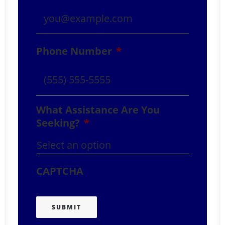
Phone Number
*
What Assistance Are You
Seeking?
*
CAPTCHA
SUBMIT