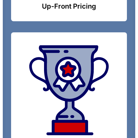
Up-Front Pricing