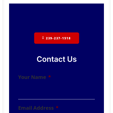
239-237-1518
Contact Us
Your Name
*
Email Address
*