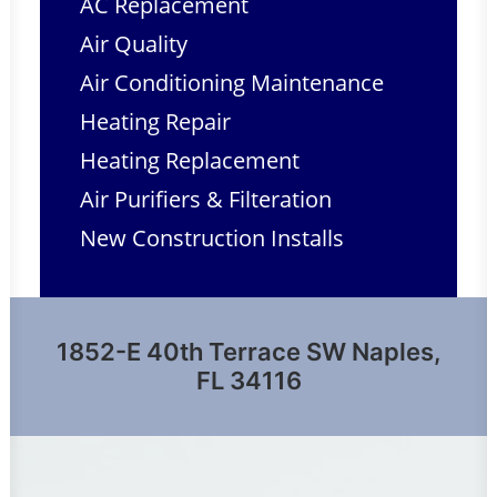
AC Replacement
Air Quality
Air Conditioning Maintenance
Heating Repair
Heating Replacement
Air Purifiers & Filteration
New Construction Installs
1852-E 40th Terrace SW Naples,
FL 34116