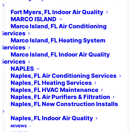
Fort Myers, FL Indoor Air Quality
Indoor Air Quality
MARCO ISLAND
Marco Island, FL Air Conditioning
Solutions For Your
Services
Estero, FL Home
Marco Island, FL Heating System
Services
and Family
Marco Island, FL Indoor Air Quality
Services
NAPLES
Naples, FL Air Conditioning Services
Are you concerned about the
Naples, FL Heating Services
indoor air quality in your Estero,
Naples, FL HVAC Maintenance
FL home? You’re not alone. With
Naples, FL Air Purifiers & Filtration
Naples, FL New Construction Installs
the hot and humid climate, along
with potential allergens and
Naples, FL Indoor Air Quality
REVIEWS
pollutants, maintaining clean and