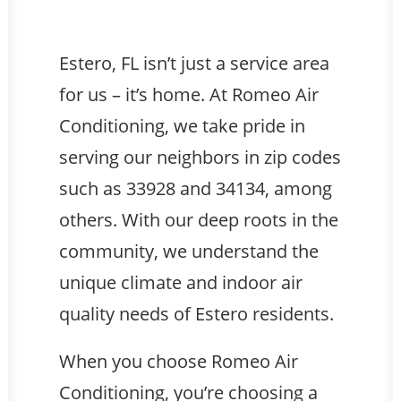
Estero, FL isn’t just a service area
for us – it’s home. At Romeo Air
Conditioning, we take pride in
serving our neighbors in zip codes
such as 33928 and 34134, among
others. With our deep roots in the
community, we understand the
unique climate and indoor air
quality needs of Estero residents.
When you choose Romeo Air
Conditioning, you’re choosing a