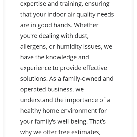
expertise and training, ensuring
that your indoor air quality needs
are in good hands. Whether
you’re dealing with dust,
allergens, or humidity issues, we
have the knowledge and
experience to provide effective
solutions. As a family-owned and
operated business, we
understand the importance of a
healthy home environment for
your family’s well-being. That’s
why we offer free estimates,