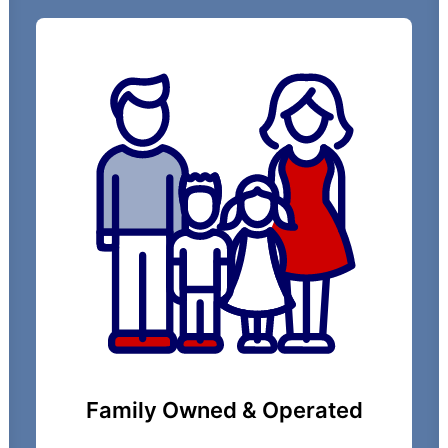
Family Owned & Operated