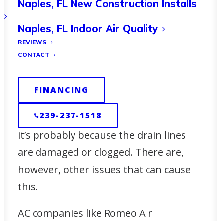
Naples, FL New Construction Installs
Maintaining Your HVAC
Naples, FL Indoor Air Quality
System for Optimal
REVIEWS
Winter Performance
CONTACT
HVAC systems produce condensation,
FINANCING
but the drain pipes should get rid of
239-237-1518
this. If your
air conditioner is leaking
,
it’s probably because the drain lines
are damaged or clogged. There are,
however, other issues that can cause
this.
AC companies like Romeo Air