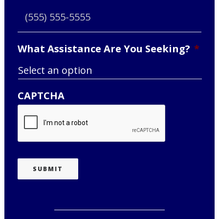
What Assistance Are You Seeking?
*
CAPTCHA
SUBMIT