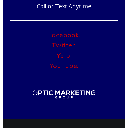
Call or Text Anytime
Facebook.
Twitter.
Yelp.
YouTube.