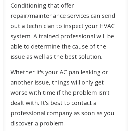
Conditioning that offer
repair/maintenance services
can send
out a technician to inspect your HVAC
system. A trained professional will be
able to determine the cause of the
issue as well as the best solution.
Whether it’s your AC pan leaking or
another issue, things will only get
worse with time if the problem isn’t
dealt with. It’s best to contact a
professional company as soon as you
discover a problem.