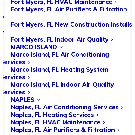
Fort Myers, FL HVAC Maintenance
complicated, but one of the most basic
Fort Myers, FL Air Purifiers & Filtration
tasks is cleaning or replacing the air
Fort Myers, FL New Construction Installs
filter. Dust and dirt accumulate with
time, and this can stop it from
Fort Myers, FL Indoor Air Quality
MARCO ISLAND
functioning properly.
Marco Island, FL Air Conditioning
Services
A
clogged filter
will interfere with the
Marco Island, FL Heating System
airflow. In bad cases, the unit can
Services
overheat and this may cause serious
Marco Island, FL Indoor Air Quality
Services
damage. Cleaning the filter every few
NAPLES
months should be enough, though you
Naples, FL Air Conditioning Services
Naples, FL Heating Services
may want to do this more often if you
Naples, FL HVAC Maintenance
have pets or your unit gets a lot of use.
Naples, FL Air Purifiers & Filtration