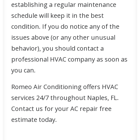
establishing a regular maintenance
schedule will keep it in the best
condition. If you do notice any of the
issues above (or any other unusual
behavior), you should contact a
professional HVAC company as soon as
you can.
Romeo Air Conditioning offers HVAC
services 24/7 throughout Naples, FL.
Contact us for your AC repair
free
estimate
today.