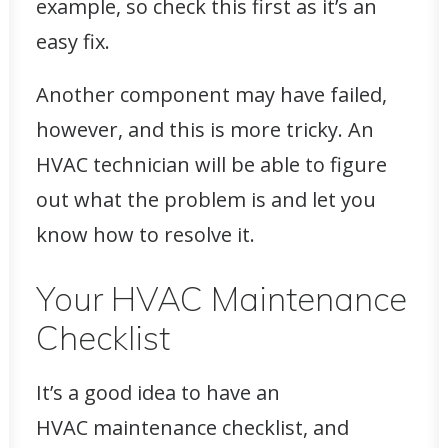
example, so check this first as it’s an
easy fix.
Another component may have failed,
however, and this is more tricky. An
HVAC technician will be able to figure
out what the problem is and let you
know how to resolve it.
Your HVAC Maintenance
Checklist
It’s a good idea to have an
HVAC maintenance checklist, and