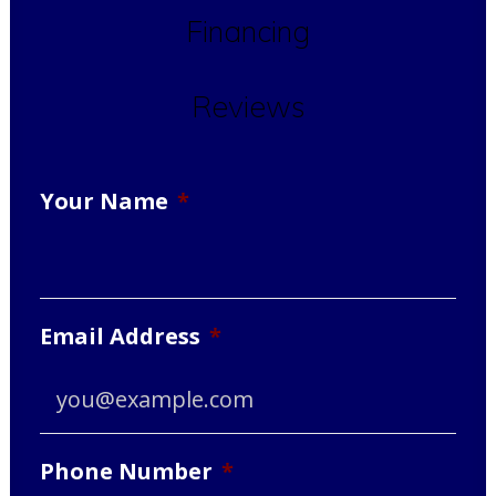
Financing
Reviews
Your Name
*
Email Address
*
Phone Number
*