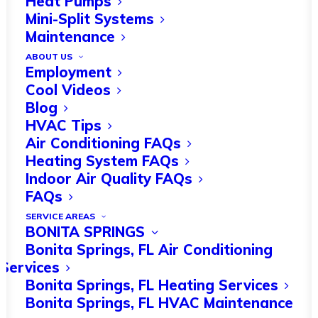
Heat Pumps
Mini-Split Systems
Maintenance
ABOUT US
Florida is well known for its hot
Employment
summers, but in the winter the
Cool Videos
Blog
temperature
can drop significantly
. If
HVAC Tips
your HVAC system isn’t functioning
Air Conditioning FAQs
Heating System FAQs
properly, your home could get very
Indoor Air Quality FAQs
uncomfortable in the colder months.
FAQs
SERVICE AREAS
HVAC systems are made up of various
BONITA SPRINGS
components, and these naturally wear
Bonita Springs, FL Air Conditioning
Services
down over time. An HVAC maintenance
Bonita Springs, FL Heating Services
checklist will help you stay on top of
Bonita Springs, FL HVAC Maintenance