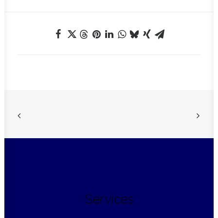
Services