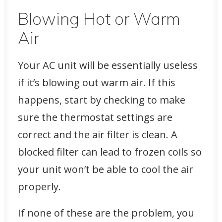
Blowing Hot or Warm
Air
Your AC unit will be essentially useless
if it’s blowing out warm air. If this
happens, start by checking to make
sure the thermostat settings are
correct and the air filter is clean. A
blocked filter can lead to frozen coils so
your unit won’t be able to cool the air
properly.
If none of these are the problem, you