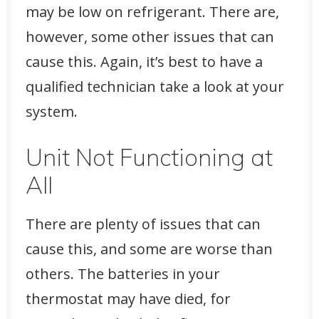
may be low on refrigerant. There are,
however, some other issues that can
cause this. Again, it’s best to have a
qualified technician take a look at your
system.
Unit Not Functioning at
All
There are plenty of issues that can
cause this, and some are worse than
others. The batteries in your
thermostat may have died, for