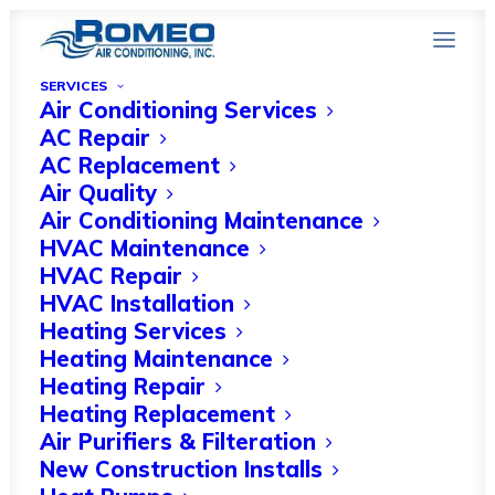
SERVICES
Air Conditioning Services
AC Repair
AC Replacement
Common HVAC Issues
Air Quality
Air Conditioning Maintenance
in Naples, FL Winters
HVAC Maintenance
and How to Resolve
HVAC Repair
HVAC Installation
Them
Heating Services
Heating Maintenance
NOVEMBER 10, 2023
|
IN
HOME IMPROVEMENT
|
BY
HVAC
Heating Repair
EXPERT
Heating Replacement
Air Purifiers & Filteration
New Construction Installs