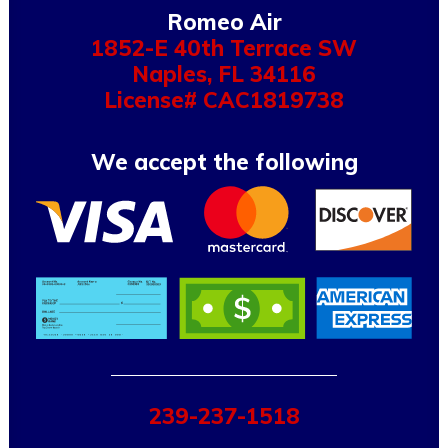
Romeo Air
1852-E 40th Terrace SW
Naples
,
FL
34116
License# CAC1819738
We accept the following
239-237-1518