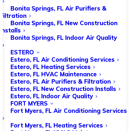
things, but problems can still occur.
Bonita Springs, FL Air Purifiers &
An AC and heating tune-up may reveal
Filtration
the exact issue so you know what
Bonita Springs, FL New Construction
Installs
repair work is needed.
Bonita Springs, FL Indoor Air Quality
In this guide, we’ll go over some of the
ESTERO
most common HVAC issues and explain
Estero, FL Air Conditioning Services
Estero, FL Heating Services
how you can resolve them. Keep
Estero, FL HVAC Maintenance
reading for more.
Estero, FL Air Purifiers & Filtration
Estero, FL New Construction Installs
Clogged or Dirty Air
Estero, FL Indoor Air Quality
FORT MYERS
Filter
Fort Myers, FL Air Conditioning Services
Fort Myers, FL Heating Services
Heating and cooling maintenance is