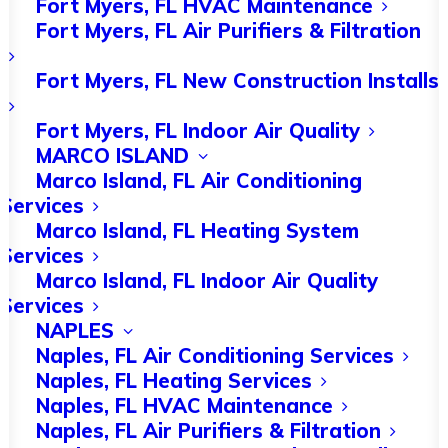
Fort Myers, FL HVAC Maintenance
Fort Myers, FL Air Purifiers & Filtration
No more worrying about
allergens, dust, or pollutants.
Fort Myers, FL New Construction Installs
Instead, breathe easier and live
Fort Myers, FL Indoor Air Quality
healthier, knowing your air is
MARCO ISLAND
Marco Island, FL Air Conditioning
consistently pure throughout
Services
every room. Discover how
Marco Island, FL Heating System
investing in a whole house air
Services
Marco Island, FL Indoor Air Quality
purifier can transform your
Services
living space into a sanctuary of
NAPLES
Naples, FL Air Conditioning Services
clean air and unmatched
Naples, FL Heating Services
comfort.
Naples, FL HVAC Maintenance
Naples, FL Air Purifiers & Filtration