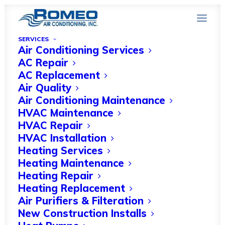
SERVICES
Air Conditioning Services
AC Repair
AC Replacement
Air Quality
Air Conditioning Maintenance
HVAC Maintenance
Breathe Easier with
HVAC Repair
HVAC Installation
Whole-House Air
Heating Services
Heating Maintenance
Purifiers
Heating Repair
Heating Replacement
Air Purifiers & Filteration
New Construction Installs