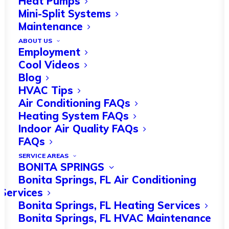
Heat Pumps
Mini-Split Systems
Maintenance
ABOUT US
Employment
Cool Videos
Blog
HVAC Tips
Air Conditioning FAQs
Heating System FAQs
Indoor Air Quality FAQs
FAQs
SERVICE AREAS
BONITA SPRINGS
Bonita Springs, FL Air Conditioning
Services
Bonita Springs, FL Heating Services
Bonita Springs, FL HVAC Maintenance