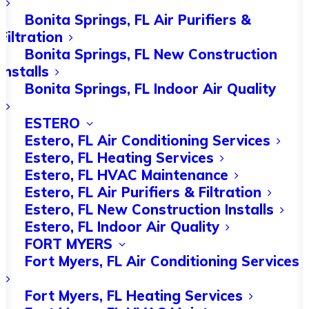
How Your Bonita Springs,
Bonita Springs, FL Air Purifiers &
FL Home Can Benefit
Filtration
From a Whole House Air
Bonita Springs, FL New Construction
Purifier
Installs
Bonita Springs, FL Indoor Air Quality
Imagine stepping into your
ESTERO
Bonita Springs, FL home, where
Estero, FL Air Conditioning Services
the air feels as fresh and
Estero, FL Heating Services
Estero, FL HVAC Maintenance
rejuvenating as a morning
Estero, FL Air Purifiers & Filtration
stroll by the beach. A whole
Estero, FL New Construction Installs
Estero, FL Indoor Air Quality
house air purifier can make this
FORT MYERS
a reality, taking your home air
Fort Myers, FL Air Conditioning Services
quality improvement to
Fort Myers, FL Heating Services
exceptional levels.